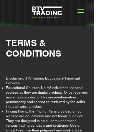
TERMS &
CONDITIONS
Disclaimer: RTV Trading Educational Financial
Services
Educational Courses: No refunds for educational
courses as they are digital products. Once received,
users have access to the course/information
permanently and cannot be retrieved by the seller
like a physical product.
Pricing Plans: The Pricing Plans provided on our
website are educational and not financial advice.
They are designed to help users understand
various trading concepts and strategies. Users
should exercise their judgment and seek advice