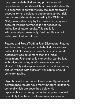
may need substantial trading profits to avoid
depletion or exhaustion of their assets. Additionally,
it is essential to carefully study the accompanying
account forms, disclosure documents, and/or risk
disclosure statements required by the CFTC or
NFA, provided directly by the broker carrying your
account. Past performance is not necessarily
indicative of future results. This site is for
educational purposes only. Past results are not
indicative of future returns.
Futures and Forex Trading Risk Disclosure: Futures
and forex trading contain substantial risk and are
not suitable for every investor. An investor could
potentially lose all or more than the initial
investment. Risk capital is money that can be lost
without jeopardizing one's financial security or
lifestyle. Only risk capital should be used for trading,
and only those with sufficient risk capital should
consider trading.
Hypothetical Performance Disclosure: Hypothetical
performance results have many inherent limitations,
some of which are described below. No
representation is being made that any account will
or is likely to achieve profits or losses similar to
those shown; in fact, there are frequently sharp
differences between hypothetical performance