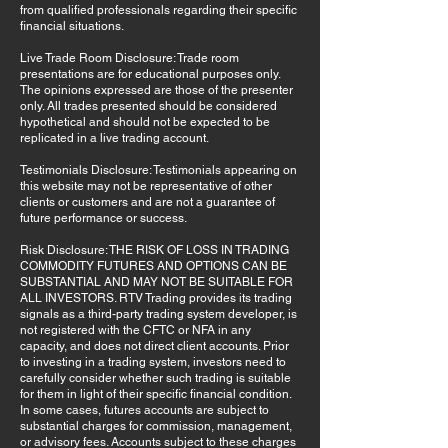
from qualified professionals regarding their specific
financial situations.
Live Trade Room Disclosure: Trade room
presentations are for educational purposes only.
The opinions expressed are those of the presenter
only. All trades presented should be considered
hypothetical and should not be expected to be
replicated in a live trading account.
Testimonials Disclosure: Testimonials appearing on
this website may not be representative of other
clients or customers and are not a guarantee of
future performance or success.
Risk Disclosure: THE RISK OF LOSS IN TRADING
COMMODITY FUTURES AND OPTIONS CAN BE
SUBSTANTIAL AND MAY NOT BE SUITABLE FOR
ALL INVESTORS. RTV Trading provides its trading
signals as a third-party trading system developer, is
not registered with the CFTC or NFA in any
capacity, and does not direct client accounts. Prior
to investing in a trading system, investors need to
carefully consider whether such trading is suitable
for them in light of their specific financial condition.
In some cases, futures accounts are subject to
substantial charges for commission, management,
or advisory fees. Accounts subject to these charges