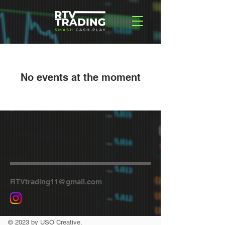
No events at the moment
RTVtrading11@gmail.com
© 2023 by USO Creative.